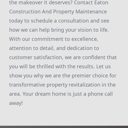
the makeover it deserves? Contact Eaton
Construction And Property Maintenance
today to schedule a consultation and see
how we can help bring your vision to life.
With our commitment to excellence,
attention to detail, and dedication to
customer satisfaction, we are confident that
you will be thrilled with the results. Let us
show you why we are the premier choice for
transformative property revitalization in the
area. Your dream home is just a phone call
away!