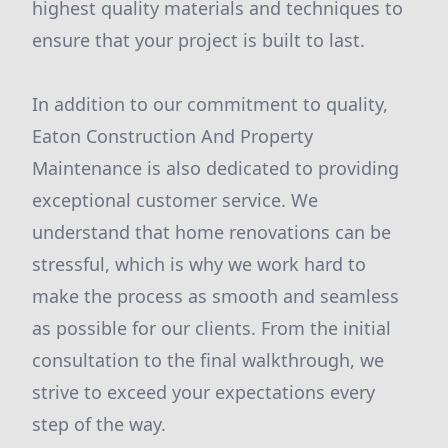
highest quality materials and techniques to
ensure that your project is built to last.
In addition to our commitment to quality,
Eaton Construction And Property
Maintenance is also dedicated to providing
exceptional customer service. We
understand that home renovations can be
stressful, which is why we work hard to
make the process as smooth and seamless
as possible for our clients. From the initial
consultation to the final walkthrough, we
strive to exceed your expectations every
step of the way.