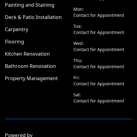
Painting and Staining
Mon:
Contact for Appointment
Deck & Patio Installation
Tue:
Carpentry
Contact for Appointment
Flooring
Wed:
Contact for Appointment
Kitchen Renovation
Thu:
Bathroom Renovation
Contact for Appointment
Fri:
Property Management
Contact for Appointment
Sat:
Contact for Appointment
Powered by