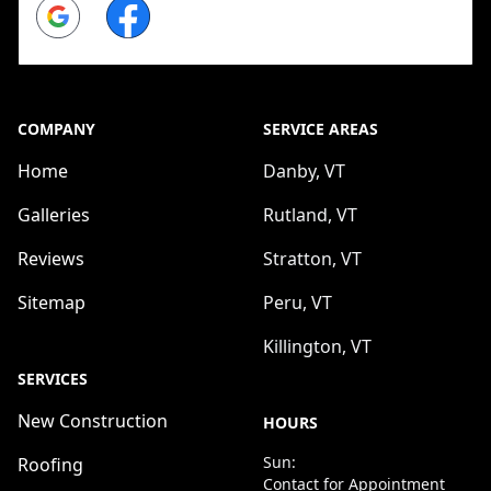
Google
Facebook
COMPANY
SERVICE AREAS
Home
Danby, VT
Galleries
Rutland, VT
Reviews
Stratton, VT
Sitemap
Peru, VT
Killington, VT
SERVICES
New Construction
HOURS
Sun:
Roofing
Contact for Appointment