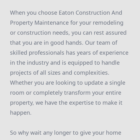
When you choose Eaton Construction And
Property Maintenance for your remodeling
or construction needs, you can rest assured
that you are in good hands. Our team of
skilled professionals has years of experience
in the industry and is equipped to handle
projects of all sizes and complexities.
Whether you are looking to update a single
room or completely transform your entire
property, we have the expertise to make it
happen.
So why wait any longer to give your home