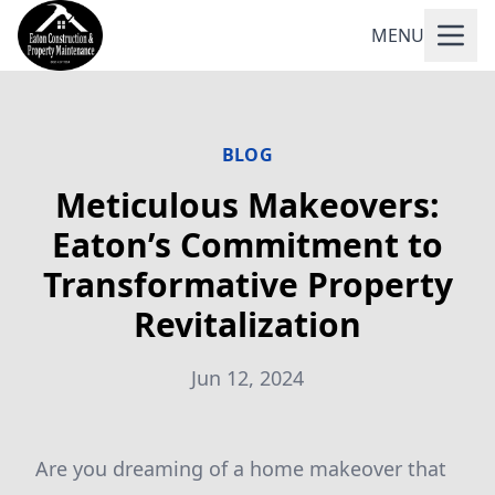
MENU
BLOG
Meticulous Makeovers:
Eaton’s Commitment to
Transformative Property
Revitalization
Jun 12, 2024
Are you dreaming of a home makeover that