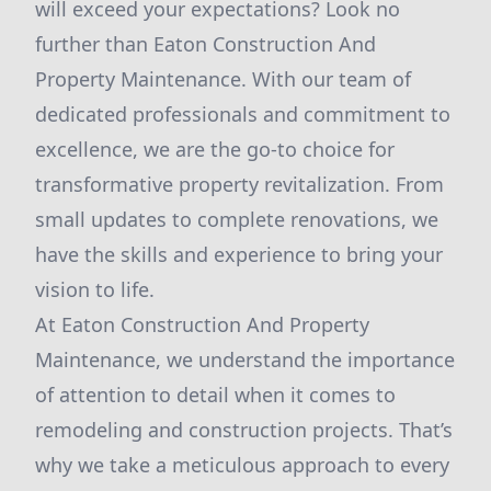
will exceed your expectations? Look no
further than Eaton Construction And
Property Maintenance. With our team of
dedicated professionals and commitment to
excellence, we are the go-to choice for
transformative property revitalization. From
small updates to complete renovations, we
have the skills and experience to bring your
vision to life.
At Eaton Construction And Property
Maintenance, we understand the importance
of attention to detail when it comes to
remodeling and construction projects. That’s
why we take a meticulous approach to every