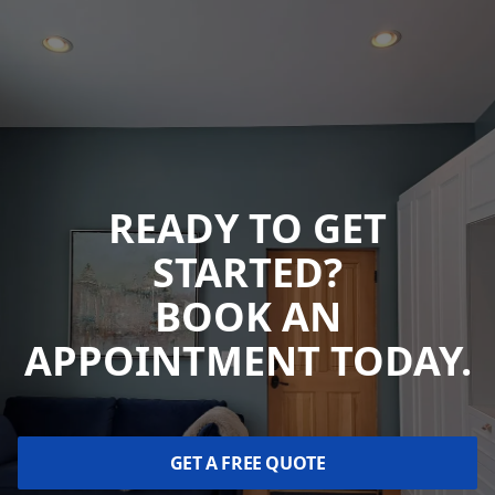
READY TO GET
STARTED?
BOOK AN
APPOINTMENT TODAY.
GET A FREE QUOTE