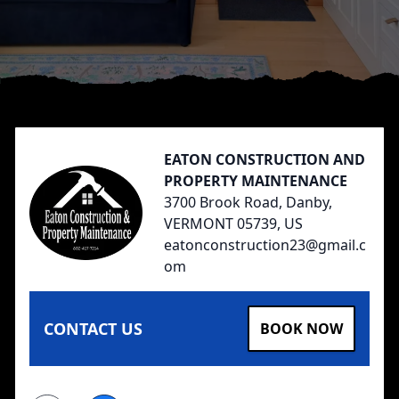
Footer
EATON CONSTRUCTION AND
PROPERTY MAINTENANCE
3700 Brook Road, Danby,
VERMONT 05739, US
eatonconstruction23@gmail.c
om
CONTACT US
BOOK NOW