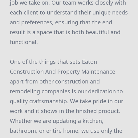
job we take on. Our team works closely with
each client to understand their unique needs
and preferences, ensuring that the end
result is a space that is both beautiful and
functional.
One of the things that sets Eaton
Construction And Property Maintenance
apart from other construction and
remodeling companies is our dedication to
quality craftsmanship. We take pride in our
work and it shows in the finished product.
Whether we are updating a kitchen,
bathroom, or entire home, we use only the