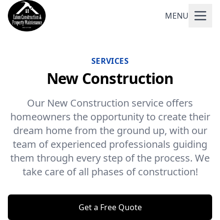
MENU
SERVICES
New Construction
Our New Construction service offers
homeowners the opportunity to create their
dream home from the ground up, with our
team of experienced professionals guiding
them through every step of the process. We
take care of all phases of construction!
Get a Free Quote