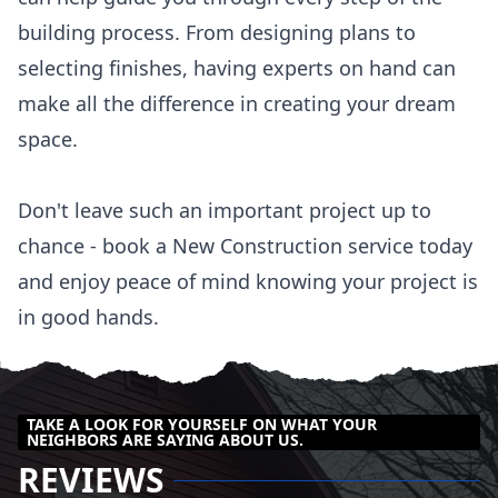
building process. From designing plans to
selecting finishes, having experts on hand can
make all the difference in creating your dream
space.
Don't leave such an important project up to
chance - book a New Construction service today
and enjoy peace of mind knowing your project is
in good hands.
TAKE A LOOK FOR YOURSELF ON WHAT YOUR
NEIGHBORS ARE SAYING ABOUT US.
REVIEWS