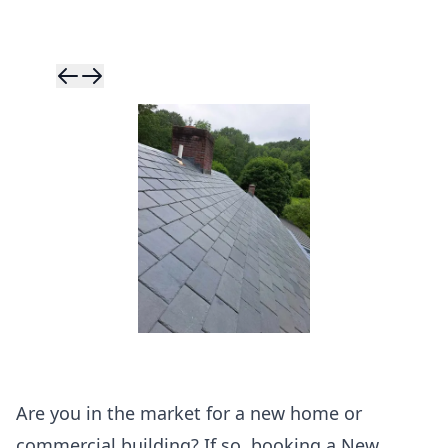
Skip to previ
Skip to next 
Are you in the market for a new home or
commercial building? If so, booking a New