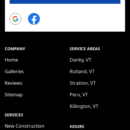
Google
Facebook
COMPANY
SERVICE AREAS
Home
Danby, VT
Galleries
Rutland, VT
Reviews
Stratton, VT
Sitemap
Peru, VT
Killington, VT
SERVICES
New Construction
HOURS