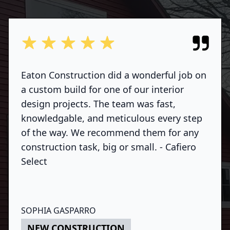
out of 5 stars
Eaton Construction did a wonderful job on
a custom build for one of our interior
design projects. The team was fast,
knowledgable, and meticulous every step
of the way. We recommend them for any
construction task, big or small. - Cafiero
Select
SOPHIA GASPARRO
NEW CONSTRUCTION