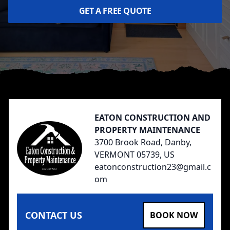
GET A FREE QUOTE
Footer
EATON CONSTRUCTION AND
PROPERTY MAINTENANCE
3700 Brook Road, Danby,
VERMONT 05739, US
eatonconstruction23@gmail.c
om
CONTACT US
BOOK NOW