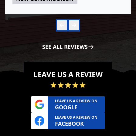
Skip to 
Skip to
SEE ALL REVIEWS
LEAVE US A REVIEW
LEAVE US A REVIEW ON
GOOGLE
LEAVE US A REVIEW ON
FACEBOOK