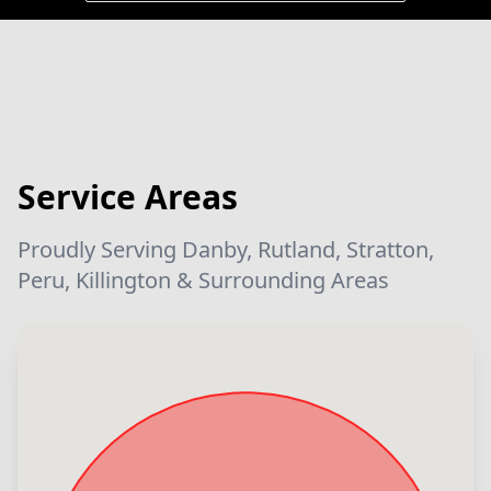
Service Areas
Proudly Serving Danby, Rutland, Stratton,
Peru, Killington & Surrounding Areas