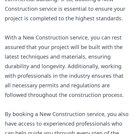
Construction service is essential to ensure your
project is completed to the highest standards.
With a New Construction service, you can rest
assured that your project will be built with the
latest techniques and materials, ensuring
durability and longevity. Additionally, working
with professionals in the industry ensures that
all necessary permits and regulations are
followed throughout the construction process.
By booking a New Construction service, you also
have access to experienced professionals who
can help guide you through every step of the