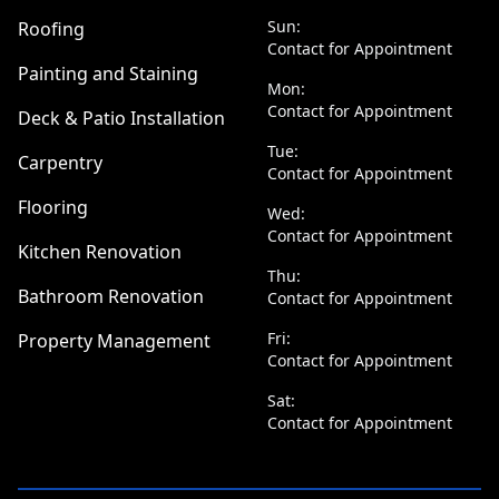
Sun:
Roofing
Contact for Appointment
Painting and Staining
Mon:
Contact for Appointment
Deck & Patio Installation
Tue:
Carpentry
Contact for Appointment
Flooring
Wed:
Contact for Appointment
Kitchen Renovation
Thu:
Bathroom Renovation
Contact for Appointment
Fri:
Property Management
Contact for Appointment
Sat:
Contact for Appointment