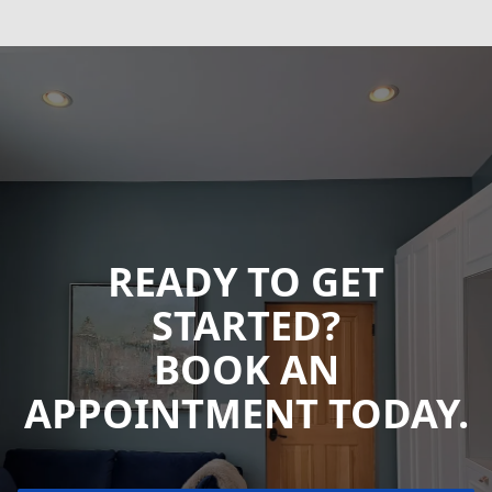
READY TO GET
STARTED?
BOOK AN
APPOINTMENT TODAY.