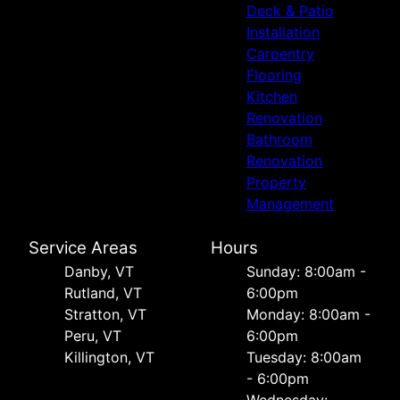
Deck & Patio
Installation
Carpentry
Flooring
Kitchen
Renovation
Bathroom
Renovation
Property
Management
Service Areas
Hours
Danby, VT
Sunday: 8:00am -
Rutland, VT
6:00pm
Stratton, VT
Monday: 8:00am -
Peru, VT
6:00pm
Killington, VT
Tuesday: 8:00am
- 6:00pm