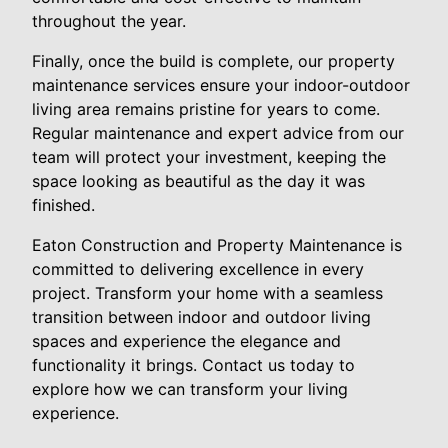
throughout the year.
Finally, once the build is complete, our property
maintenance services ensure your indoor-outdoor
living area remains pristine for years to come.
Regular maintenance and expert advice from our
team will protect your investment, keeping the
space looking as beautiful as the day it was
finished.
Eaton Construction and Property Maintenance is
committed to delivering excellence in every
project. Transform your home with a seamless
transition between indoor and outdoor living
spaces and experience the elegance and
functionality it brings. Contact us today to
explore how we can transform your living
experience.