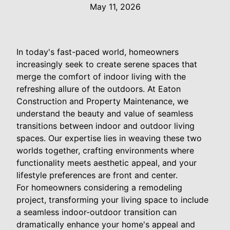
May 11, 2026
In today's fast-paced world, homeowners
increasingly seek to create serene spaces that
merge the comfort of indoor living with the
refreshing allure of the outdoors. At Eaton
Construction and Property Maintenance, we
understand the beauty and value of seamless
transitions between indoor and outdoor living
spaces. Our expertise lies in weaving these two
worlds together, crafting environments where
functionality meets aesthetic appeal, and your
lifestyle preferences are front and center.
For homeowners considering a remodeling
project, transforming your living space to include
a seamless indoor-outdoor transition can
dramatically enhance your home's appeal and