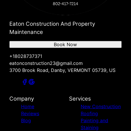
Eaton Construction And Property
Maintenance
Book Now
+18028737371
eatonconstruction23@gmail.com
3700 Brook Road, Danby, VERMONT 05739, US
Company
Services
Home
New Construction
Reviews
Roofing
Blog
Painting and
Staining