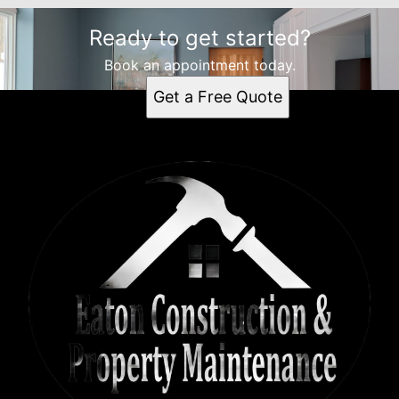
Ready to get started?
Book an appointment today.
Get a Free Quote