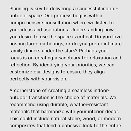
Planning is key to delivering a successful indoor-
outdoor space. Our process begins with a
comprehensive consultation where we listen to
your ideas and aspirations. Understanding how
you desire to use the space is critical. Do you love
hosting large gatherings, or do you prefer intimate
family dinners under the stars? Perhaps your
focus is on creating a sanctuary for relaxation and
reflection. By identifying your priorities, we can
customize our designs to ensure they align
perfectly with your vision.
A cornerstone of creating a seamless indoor-
outdoor transition is the choice of materials. We
recommend using durable, weather-resistant
materials that harmonize with your interior decor.
This could include natural stone, wood, or modern
composites that lend a cohesive look to the entire