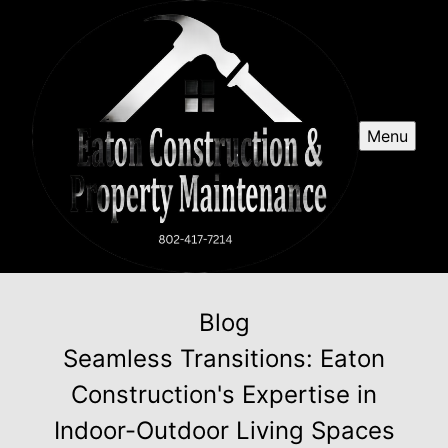
Menu
Blog
Seamless Transitions: Eaton
Construction's Expertise in
Indoor-Outdoor Living Spaces