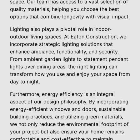
space. Our team has access to a vast selection of
quality materials, helping you choose the best
options that combine longevity with visual impact.
Lighting also plays a pivotal role in indoor-
outdoor living spaces. At Eaton Construction, we
incorporate strategic lighting solutions that
enhance ambiance, functionality, and security.
From ambient garden lights to statement pendant
lights over dining areas, the right lighting can
transform how you use and enjoy your space from
day to night.
Furthermore, energy efficiency is an integral
aspect of our design philosophy. By incorporating
energy-efficient windows and doors, sustainable
building practices, and utilizing green materials,
we not only reduce the environmental footprint of
your project but also ensure your home remains
comfortable and cost-effective to maintain