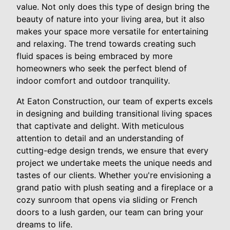
value. Not only does this type of design bring the
beauty of nature into your living area, but it also
makes your space more versatile for entertaining
and relaxing. The trend towards creating such
fluid spaces is being embraced by more
homeowners who seek the perfect blend of
indoor comfort and outdoor tranquility.
At Eaton Construction, our team of experts excels
in designing and building transitional living spaces
that captivate and delight. With meticulous
attention to detail and an understanding of
cutting-edge design trends, we ensure that every
project we undertake meets the unique needs and
tastes of our clients. Whether you're envisioning a
grand patio with plush seating and a fireplace or a
cozy sunroom that opens via sliding or French
doors to a lush garden, our team can bring your
dreams to life.