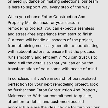
or need guidance on making selections, our team
is here to support you every step of the way.
When you choose Eaton Construction And
Property Maintenance for your custom
remodeling project, you can expect a seamless
and stress-free experience from start to finish.
Our team will handle all aspects of the project,
from obtaining necessary permits to coordinating
with subcontractors, to ensure that the process
runs smoothly and efficiently. You can trust us to
handle all the details so that you can enjoy the
transformation of your home with peace of mind.
In conclusion, if you're in search of personalized
perfection for your next remodeling project, look
no further than Eaton Construction And Property
Maintenance. With our commitment to quality,
attention to detail, and customer-focused
approach, we are the ideal choice for turning your