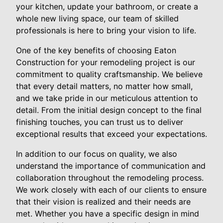
your kitchen, update your bathroom, or create a
whole new living space, our team of skilled
professionals is here to bring your vision to life.
One of the key benefits of choosing Eaton
Construction for your remodeling project is our
commitment to quality craftsmanship. We believe
that every detail matters, no matter how small,
and we take pride in our meticulous attention to
detail. From the initial design concept to the final
finishing touches, you can trust us to deliver
exceptional results that exceed your expectations.
In addition to our focus on quality, we also
understand the importance of communication and
collaboration throughout the remodeling process.
We work closely with each of our clients to ensure
that their vision is realized and their needs are
met. Whether you have a specific design in mind