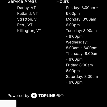
Service Areas
Hours
Danby, VT
Sunday: 8:00am -
Rutland, VT
6:00pm
Stratton, VT
Monday: 8:00am -
Peru, VT
6:00pm
Killington, VT
Tuesday: 8:00am
- 6:00pm
Wednesday:
8:00am - 6:00pm
Thursday: 8:00am
- 6:00pm
Friday: 8:00am -
6:00pm
Saturday: 8:00am
- 6:00pm
Powered by