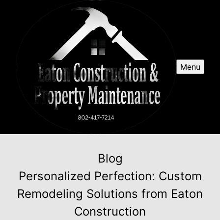
Menu
Blog
Personalized Perfection: Custom
Remodeling Solutions from Eaton
Construction