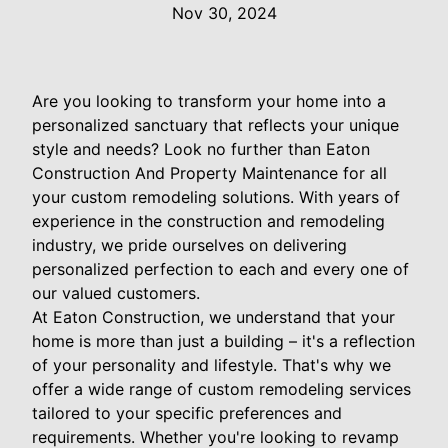
Nov 30, 2024
Are you looking to transform your home into a
personalized sanctuary that reflects your unique
style and needs? Look no further than Eaton
Construction And Property Maintenance for all
your custom remodeling solutions. With years of
experience in the construction and remodeling
industry, we pride ourselves on delivering
personalized perfection to each and every one of
our valued customers.
At Eaton Construction, we understand that your
home is more than just a building – it's a reflection
of your personality and lifestyle. That's why we
offer a wide range of custom remodeling services
tailored to your specific preferences and
requirements. Whether you're looking to revamp