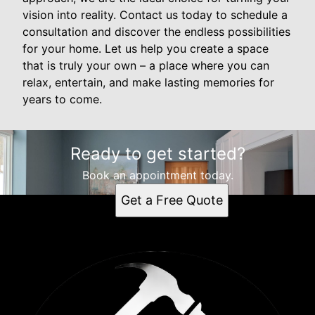
vision into reality. Contact us today to schedule a
consultation and discover the endless possibilities
for your home. Let us help you create a space
that is truly your own – a place where you can
relax, entertain, and make lasting memories for
years to come.
Ready to get started?
Book an appointment today.
Get a Free Quote