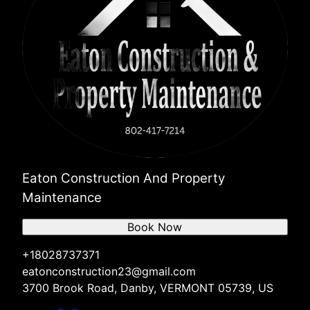
Eaton Construction And Property
Maintenance
Book Now
+18028737371
eatonconstruction23@gmail.com
3700 Brook Road, Danby, VERMONT 05739, US