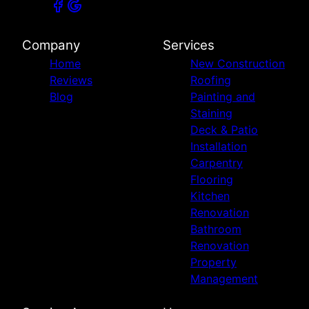
Company
Services
Home
New Construction
Reviews
Roofing
Blog
Painting and
Staining
Deck & Patio
Installation
Carpentry
Flooring
Kitchen
Renovation
Bathroom
Renovation
Property
Management