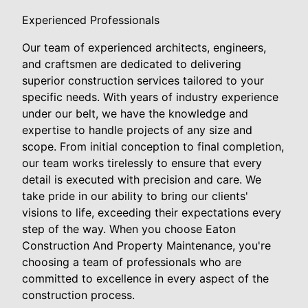
Experienced Professionals
Our team of experienced architects, engineers,
and craftsmen are dedicated to delivering
superior construction services tailored to your
specific needs. With years of industry experience
under our belt, we have the knowledge and
expertise to handle projects of any size and
scope. From initial conception to final completion,
our team works tirelessly to ensure that every
detail is executed with precision and care. We
take pride in our ability to bring our clients'
visions to life, exceeding their expectations every
step of the way. When you choose Eaton
Construction And Property Maintenance, you're
choosing a team of professionals who are
committed to excellence in every aspect of the
construction process.