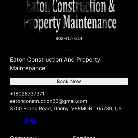
Eaton Construction And Property
Maintenance
Book Now
+18028737371
eatonconstruction23@gmail.com
3700 Brook Road, Danby, VERMONT 05739, US