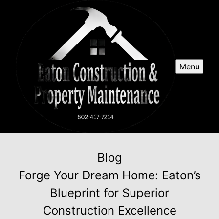
Menu
Blog
Forge Your Dream Home: Eaton’s
Blueprint for Superior
Construction Excellence