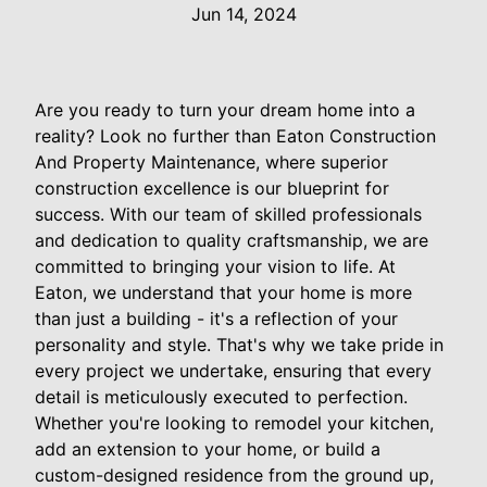
Jun 14, 2024
Are you ready to turn your dream home into a
reality? Look no further than Eaton Construction
And Property Maintenance, where superior
construction excellence is our blueprint for
success. With our team of skilled professionals
and dedication to quality craftsmanship, we are
committed to bringing your vision to life. At
Eaton, we understand that your home is more
than just a building - it's a reflection of your
personality and style. That's why we take pride in
every project we undertake, ensuring that every
detail is meticulously executed to perfection.
Whether you're looking to remodel your kitchen,
add an extension to your home, or build a
custom-designed residence from the ground up,