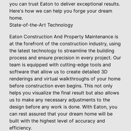
you can trust Eaton to deliver exceptional results.
Here's how we can help you forge your dream
home.
State-of-the-Art Technology
Eaton Construction And Property Maintenance is
at the forefront of the construction industry, using
the latest technology to streamline the building
process and ensure precision in every project. Our
team is equipped with cutting-edge tools and
software that allow us to create detailed 3D
renderings and virtual walkthroughs of your home
before construction even begins. This not only
helps you visualize the final result but also allows
us to make any necessary adjustments to the
design before any work is done. With Eaton, you
can rest assured that your dream home will be
built with the highest level of accuracy and
efficiency.