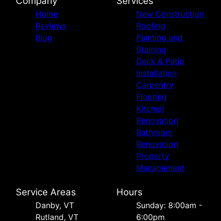
Company
Services
Home
New Construction
Reviews
Roofing
Blog
Painting and
Staining
Deck & Patio
Installation
Carpentry
Flooring
Kitchen
Renovation
Bathroom
Renovation
Property
Management
Service Areas
Hours
Danby, VT
Sunday: 8:00am -
Rutland, VT
6:00pm