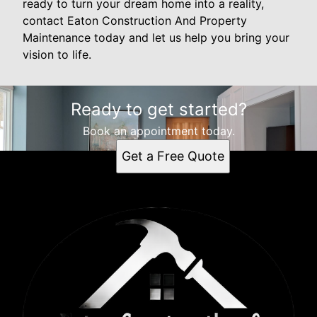
ready to turn your dream home into a reality,
contact Eaton Construction And Property
Maintenance today and let us help you bring your
vision to life.
Ready to get started?
Book an appointment today.
Get a Free Quote