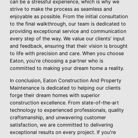
can be a stressful experience, which is why we
strive to make the process as seamless and
enjoyable as possible. From the initial consultation
to the final walkthrough, our team is dedicated to
providing exceptional service and communication
every step of the way. We value our clients' input
and feedback, ensuring that their vision is brought
to life with precision and care. When you choose
Eaton, you're choosing a partner who is
committed to making your dream home a reality.
In conclusion, Eaton Construction And Property
Maintenance is dedicated to helping our clients
forge their dream homes with superior
construction excellence. From state-of-the-art
technology to experienced professionals, quality
craftsmanship, and unwavering customer
satisfaction, we are committed to delivering
exceptional results on every project. If you're