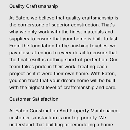
Quality Craftsmanship
At Eaton, we believe that quality craftsmanship is
the cornerstone of superior construction. That's
why we only work with the finest materials and
suppliers to ensure that your home is built to last.
From the foundation to the finishing touches, we
pay close attention to every detail to ensure that
the final result is nothing short of perfection. Our
team takes pride in their work, treating each
project as if it were their own home. With Eaton,
you can trust that your dream home will be built
with the highest level of craftsmanship and care.
Customer Satisfaction
At Eaton Construction And Property Maintenance,
customer satisfaction is our top priority. We
understand that building or remodeling a home