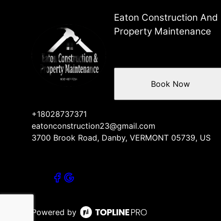
Eaton Construction And
Property Maintenance
Book Now
+18028737371
eatonconstruction23@gmail.com
3700 Brook Road, Danby, VERMONT 05739, US
Powered by