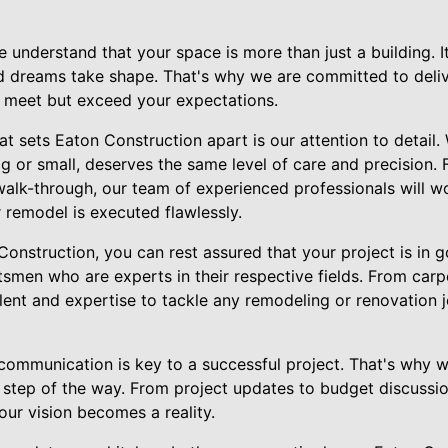
 understand that your space is more than just a building. 
d dreams take shape. That's why we are committed to deli
y meet but exceed your expectations.
at sets Eaton Construction apart is our attention to detail.
g or small, deserves the same level of care and precision. F
 walk-through, our team of experienced professionals will wo
 remodel is executed flawlessly.
nstruction, you can rest assured that your project is in 
tsmen who are experts in their respective fields. From carpe
lent and expertise to tackle any remodeling or renovation 
ommunication is key to a successful project. That's why we
step of the way. From project updates to budget discussio
our vision becomes a reality.