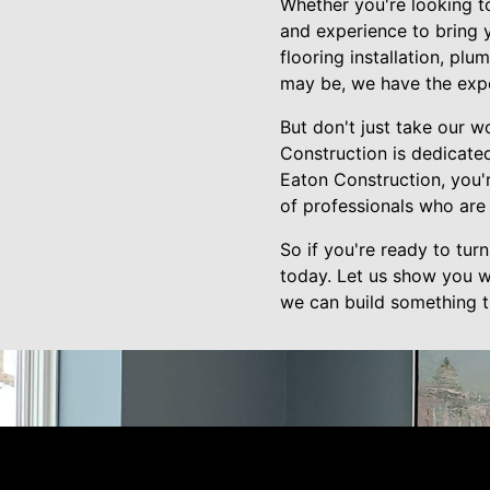
Whether you're looking t
and experience to bring y
flooring installation, p
may be, we have the exper
But don't just take our w
Construction is dedicate
Eaton Construction, you'
of professionals who are 
So if you're ready to tu
today. Let us show you w
we can build something tr