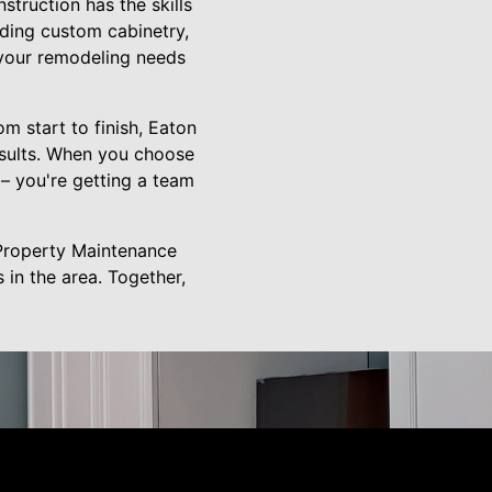
truction has the skills
uding custom cabinetry,
 your remodeling needs
om start to finish, Eaton
esults. When you choose
– you're getting a team
 Property Maintenance
in the area. Together,