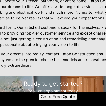
o update your kitchen, bathroom, or entire home, Eaton Cons
our dreams to life. We offer a wide range of services, incl
lumbing and electrical work, and much more. No matter what
tise to deliver results that will exceed your expectations.
ord for it. Our satisfied customers speak for themselves. Fr
d to providing top-tier customer service and exceptional r
re not just getting a construction and remodeling company 
passionate about bringing your vision to life.
rn your dreams into reality, contact Eaton Construction and
hy we are the premier choice for remodels and renovations 
uly extraordinary.
Ready to get started?
Book an appointment today.
Get a Free Quote