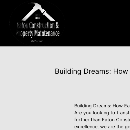
Building Dreams: How 
Building Dreams: How Ea
Are you looking to trans
further than Eaton Const
excellence, we are the 