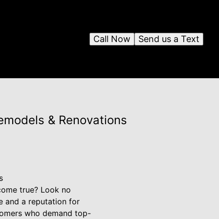
Call Now
Send us a Text
Remodels & Renovations
s
 come true? Look no
 and a reputation for
stomers who demand top-