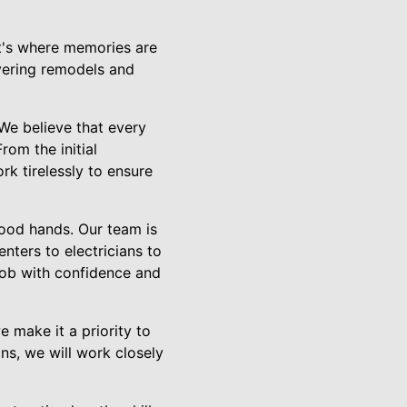
It's where memories are
vering remodels and
 We believe that every
rom the initial
rk tirelessly to ensure
good hands. Our team is
nters to electricians to
job with confidence and
 make it a priority to
ns, we will work closely