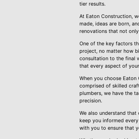
tier results.
At Eaton Construction, we
made, ideas are born, an
renovations that not onl
One of the key factors th
project, no matter how bi
consultation to the final
that every aspect of your
When you choose Eaton Co
comprised of skilled craf
plumbers, we have the ta
precision.
We also understand that c
keep you informed every 
with you to ensure that y