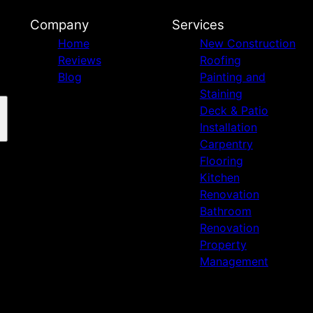
Company
Services
Home
New Construction
Reviews
Roofing
Blog
Painting and
Staining
Deck & Patio
Installation
Carpentry
Flooring
Kitchen
Renovation
Bathroom
Renovation
Property
Management