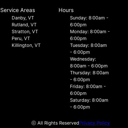
Service Areas
Hours
Danby, VT
Sunday: 8:00am -
Rutland, VT
6:00pm
Stratton, VT
Monday: 8:00am -
Peru, VT
6:00pm
Killington, VT
Tuesday: 8:00am
- 6:00pm
Wednesday:
8:00am - 6:00pm
Thursday: 8:00am
- 6:00pm
Friday: 8:00am -
6:00pm
Saturday: 8:00am
- 6:00pm
ⓒ All Rights Reserved
Privacy Policy