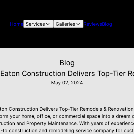
Home
Services
Galleries
Reviews
Blog
Blog
Eaton Construction Delivers Top-Tier 
May 02, 2024
ton Construction Delivers Top-Tier Remodels & Renovation
form your home, office, or commercial space into a dream
ruction and Property Maintenance. With years of experience
go-to construction and remodeling service company for cu