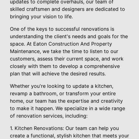
updates to complete overhauls, our team of
skilled craftsmen and designers are dedicated to
bringing your vision to life.
One of the keys to successful renovations is
understanding the client's needs and goals for the
space. At Eaton Construction And Property
Maintenance, we take the time to listen to our
customers, assess their current space, and work
closely with them to develop a comprehensive
plan that will achieve the desired results.
Whether you're looking to update a kitchen,
revamp a bathroom, or transform your entire
home, our team has the expertise and creativity
to make it happen. We specialize in a wide range
of renovation services, including:
1. Kitchen Renovations: Our team can help you
create a functional, stylish kitchen that meets your