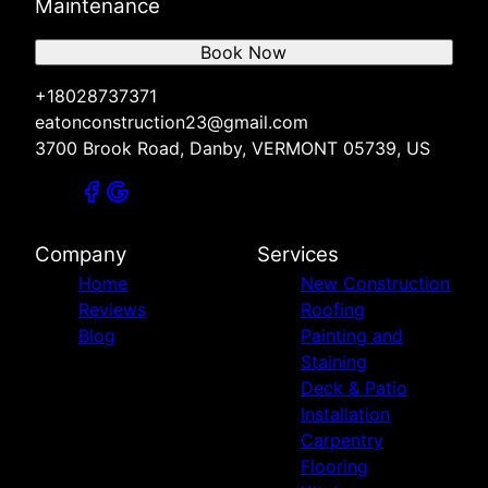
Maintenance
Book Now
+18028737371
eatonconstruction23@gmail.com
3700 Brook Road, Danby, VERMONT 05739, US
Company
Services
Home
New Construction
Reviews
Roofing
Blog
Painting and
Staining
Deck & Patio
Installation
Carpentry
Flooring