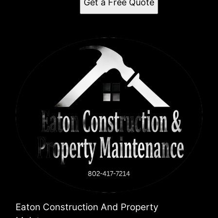
Get a Free Quote
Eaton Construction And Property