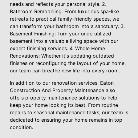
needs and reflects your personal style. 2.
Bathroom Remodeling: From luxurious spa-like
retreats to practical family-friendly spaces, we
can transform your bathroom into a sanctuary. 3.
Basement Finishing: Turn your underutilized
basement into a valuable living space with our
expert finishing services. 4. Whole Home
Renovations: Whether it's updating outdated
finishes or reconfiguring the layout of your home,
our team can breathe new life into every room.
In addition to our renovation services, Eaton
Construction And Property Maintenance also
offers property maintenance solutions to help
keep your home looking its best. From routine
repairs to seasonal maintenance tasks, our team is
dedicated to ensuring your home remains in top
condition.