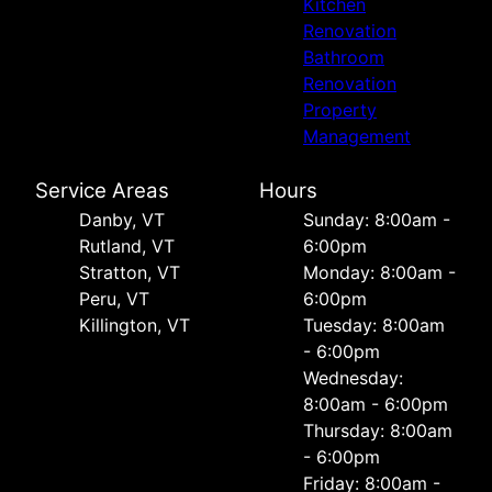
Kitchen
Renovation
Bathroom
Renovation
Property
Management
Service Areas
Hours
Danby, VT
Sunday: 8:00am -
Rutland, VT
6:00pm
Stratton, VT
Monday: 8:00am -
Peru, VT
6:00pm
Killington, VT
Tuesday: 8:00am
- 6:00pm
Wednesday:
8:00am - 6:00pm
Thursday: 8:00am
- 6:00pm
Friday: 8:00am -