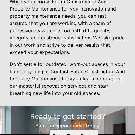
When you choose Eaton Construction And
Property Maintenance for your renovation and
property maintenance needs, you can rest
assured that you are working with a team of
professionals who are committed to quality,
integrity, and customer satisfaction. We take pride
in our work and strive to deliver results that
exceed your expectations.
Don't settle for outdated, worn-out spaces in your
home any longer. Contact Eaton Construction And
Property Maintenance today to learn more about
our masterful renovation services and start
breathing new life into your old spaces.
Ready to get started?
Book an appointment today.