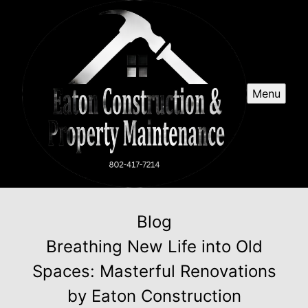
Menu
Blog
Breathing New Life into Old
Spaces: Masterful Renovations
by Eaton Construction