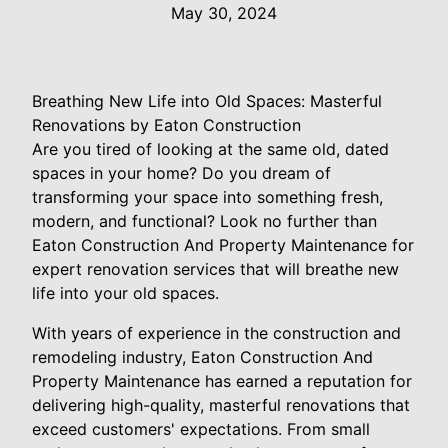
May 30, 2024
Breathing New Life into Old Spaces: Masterful
Renovations by Eaton Construction
Are you tired of looking at the same old, dated
spaces in your home? Do you dream of
transforming your space into something fresh,
modern, and functional? Look no further than
Eaton Construction And Property Maintenance for
expert renovation services that will breathe new
life into your old spaces.
With years of experience in the construction and
remodeling industry, Eaton Construction And
Property Maintenance has earned a reputation for
delivering high-quality, masterful renovations that
exceed customers' expectations. From small